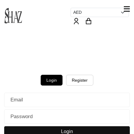
Login
Register
Login