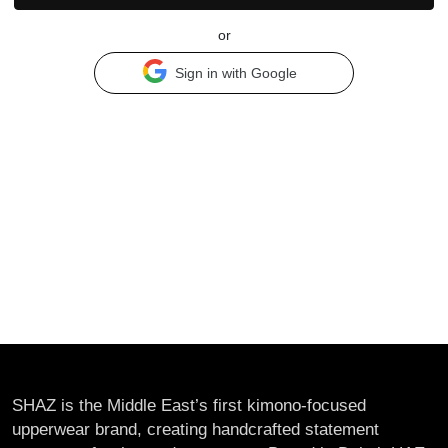
or
Sign in with Google
SHAZ is the Middle East’s first kimono-focused
upperwear brand, creating handcrafted statement