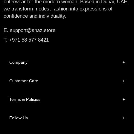
outerwear for the modern woman. Based in Dubai, UAE,
we transform modest fashion into expressions of
confidence and individuality.
E. support@shaz.store
T. +971 58 577 8421
Company
+
Customer Care
+
Terms & Policies
+
Follow Us
+