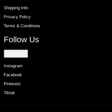
Shipping Info
Privacy Policy
Terms & Conditions
Follow Us
Follow Us
+
Instagram
Facebook
Pinterest
Tiktok