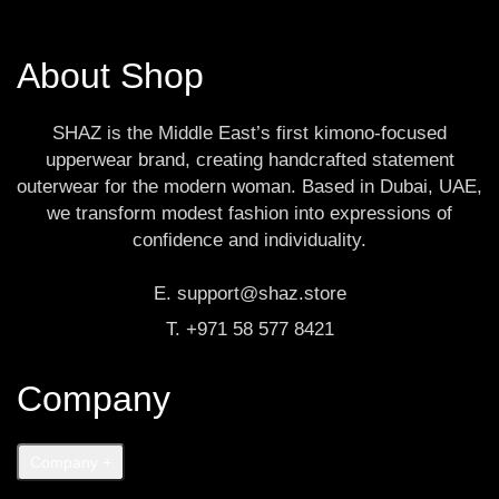
About Shop
SHAZ is the Middle East’s first kimono-focused
upperwear brand, creating handcrafted statement
outerwear for the modern woman. Based in Dubai, UAE,
we transform modest fashion into expressions of
confidence and individuality.
E. support@shaz.store
T. +971 58 577 8421
Company
Company
+