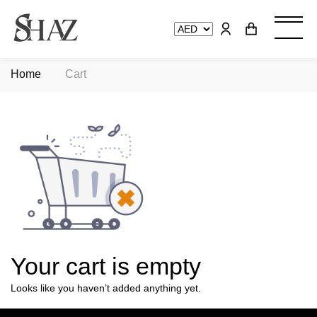
Home
Cart
Your cart is empty
Looks like you haven’t added anything yet.
View Collections