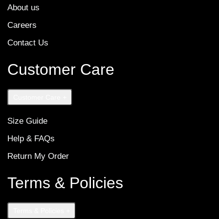
About us
Careers
Contact Us
Customer Care
Customer Care
+
Size Guide
Help & FAQs
Return My Order
Terms & Policies
Terms & Policies
+